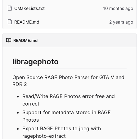
CMakeLists.txt
README.md
README.md
libragephoto
Open Source RAGE Photo Parser for GTA V and
RDR 2
Read/Write RAGE Photos error free and
correct
Support for metadata stored in RAGE
Photos
Export RAGE Photos to jpeg with
ragephoto-extract