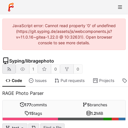
JavaScript error: Cannot read property '0' of undefined
(https://git.syping.de/assets/js/webcomponents.js?
v=11.0.16~gitea-1.22.0 @ 10:32631). Open browser
console to see more details.
Syping
/
libragephoto
1
0
0
Code
Issues
Pull requests
Projects
RAGE Photo Parser
177
commits
5
branches
15
tags
1.2
MiB
Find a file
test