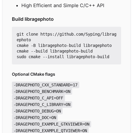
High Efficient and Simple C/C++ API
Build libragephoto
git clone https://github.com/Syping/librag
ephoto

cmake -B libragephoto-build libragephoto

cmake --build libragephoto-build

Optional CMake flags
-DRAGEPHOTO_CXX_STANDARD=17
-DRAGEPHOTO_BENCHMARK=ON
-DRAGEPHOTO_C_API=OFF
-DRAGEPHOTO_C_LIBRARY=ON
-DRAGEPHOTO_DEBUG=ON
-DRAGEPHOTO_DOC=ON
-DRAGEPHOTO_EXAMPLE_GTKVIEWER=ON
-DRAGEPHOTO_EXAMPLE_QTVIEWER=ON