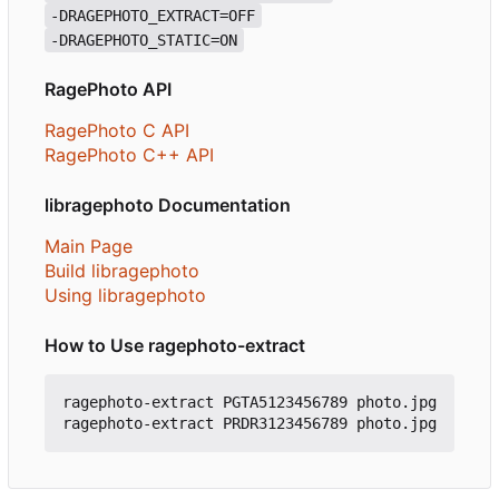
-DRAGEPHOTO_EXTRACT=OFF
-DRAGEPHOTO_STATIC=ON
RagePhoto API
RagePhoto C API
RagePhoto C++ API
libragephoto Documentation
Main Page
Build libragephoto
Using libragephoto
How to Use ragephoto-extract
ragephoto-extract PGTA5123456789 photo.jpg
