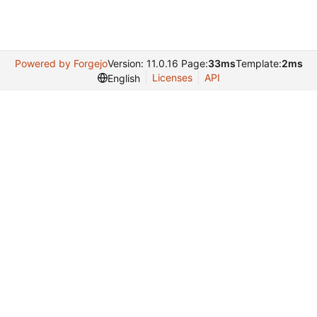
Powered by Forgejo
Version: 11.0.16 Page:
33ms
Template:
2ms
Licenses
API
English