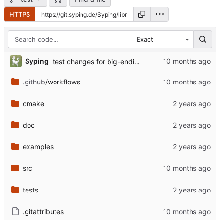
HTTPS
Exact
Syping
test changes for big-endian etc.
.github
/workflows
cmake
doc
examples
src
tests
.gitattributes