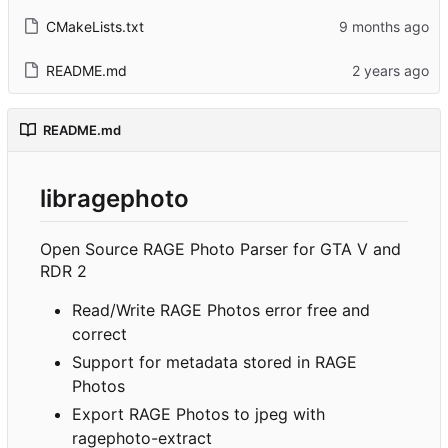
CMakeLists.txt
README.md
README.md
libragephoto
Open Source RAGE Photo Parser for GTA V and
RDR 2
Read/Write RAGE Photos error free and
correct
Support for metadata stored in RAGE
Photos
Export RAGE Photos to jpeg with
ragephoto-extract