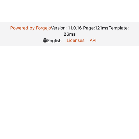
Powered by Forgejo
Version: 11.0.16 Page:
121ms
Template:
26ms
Licenses
API
English