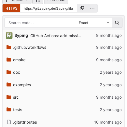
HTTPS
Exact
Syping
GitHub Actions: add missing native folder in .NET workflow
.github
/workflows
cmake
doc
examples
src
tests
.gitattributes