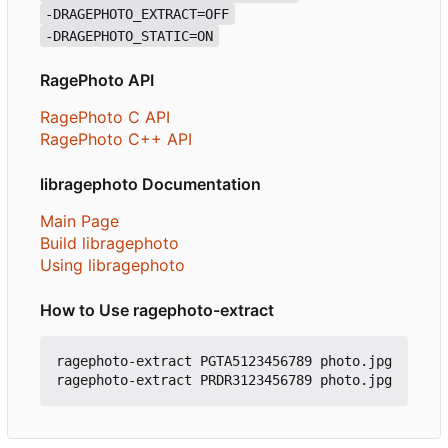
-DRAGEPHOTO_EXTRACT=OFF
-DRAGEPHOTO_STATIC=ON
RagePhoto API
RagePhoto C API
RagePhoto C++ API
libragephoto Documentation
Main Page
Build libragephoto
Using libragephoto
How to Use ragephoto-extract
ragephoto-extract PGTA5123456789 photo.jpg
