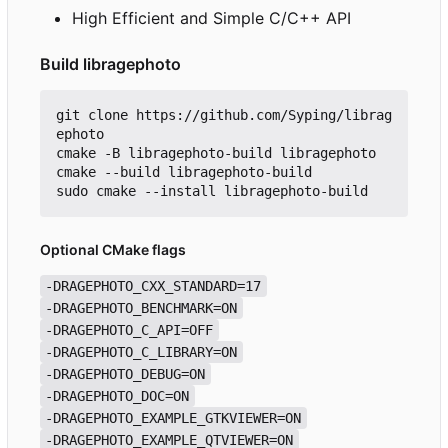
High Efficient and Simple C/C++ API
Build libragephoto
git clone https://github.com/Syping/librag
ephoto

cmake -B libragephoto-build libragephoto

cmake --build libragephoto-build

Optional CMake flags
-DRAGEPHOTO_CXX_STANDARD=17
-DRAGEPHOTO_BENCHMARK=ON
-DRAGEPHOTO_C_API=OFF
-DRAGEPHOTO_C_LIBRARY=ON
-DRAGEPHOTO_DEBUG=ON
-DRAGEPHOTO_DOC=ON
-DRAGEPHOTO_EXAMPLE_GTKVIEWER=ON
-DRAGEPHOTO_EXAMPLE_QTVIEWER=ON