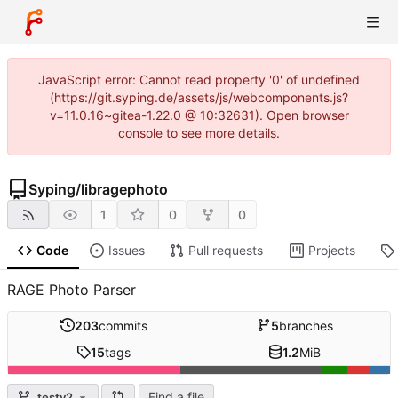
JavaScript error: Cannot read property '0' of undefined
(https://git.syping.de/assets/js/webcomponents.js?
v=11.0.16~gitea-1.22.0 @ 10:32631). Open browser
console to see more details.
Syping
/
libragephoto
1
0
0
Code
Issues
Pull requests
Projects
RAGE Photo Parser
203
commits
5
branches
15
tags
1.2
MiB
Find a file
testv2